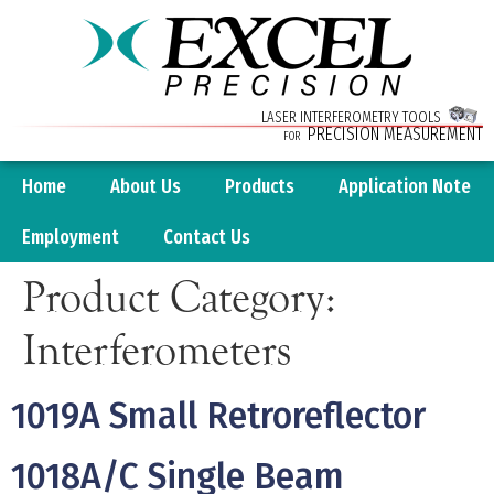
LASER INTERFEROMETRY TOOLS
PRECISION MEASUREMENT
FOR
Home
About Us
Products
Application Note
Employment
Contact Us
Product Category:
Interferometers
1019A Small Retroreflector
1018A/C Single Beam