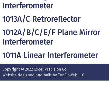
Interferometer
1013A/C Retroreflector
1012A/B/C/E/F Plane Mirror
Interferometer
1011A Linear Interferometer
Copyright © 2022 Excel Precision Co.
Website designed and built by TenFloWeb LLC.