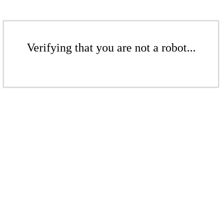
Verifying that you are not a robot...