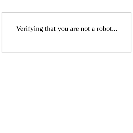
Verifying that you are not a robot...