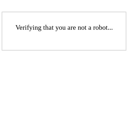
Verifying that you are not a robot...